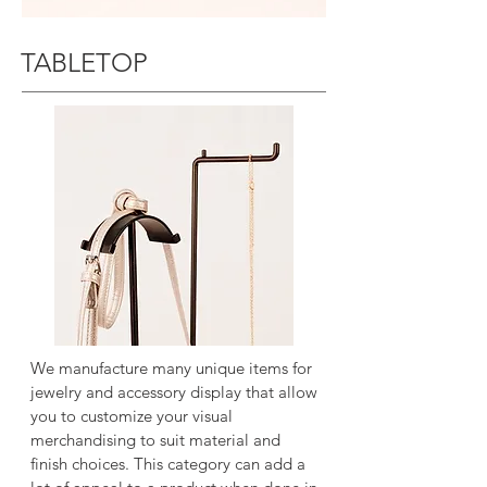
TABLETOP
We manufacture many unique items for
jewelry and accessory display that allow
you to customize your visual
merchandising to suit material and
finish choices. This category can add a