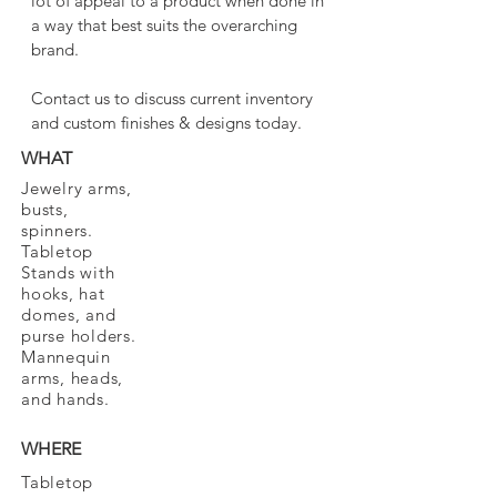
lot of appeal to a product when done in
a way that best suits the overarching
brand.
Contact us to discuss current inventory
and custom finishes & designs today.
WHAT
Jewelry arms,
busts,
spinners.
Tabletop
Stands with
hooks, hat
domes, and
purse holders.
Mannequin
arms, heads,
and hands.
WHERE
Tabletop