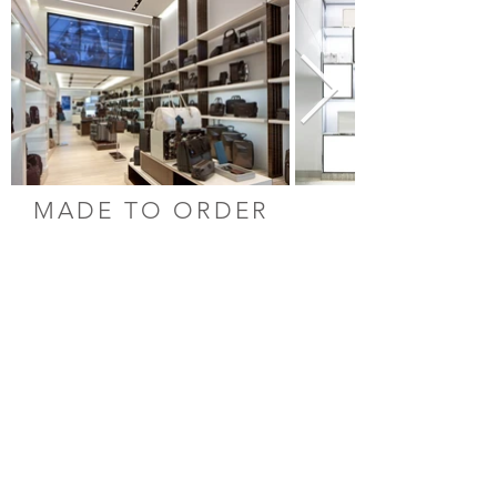
MADE TO ORDER