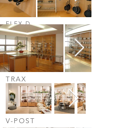
FLEX D
TRAX
V-POST