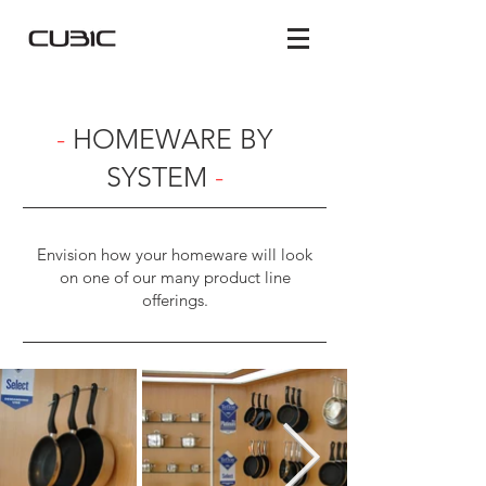
-
HOMEWARE BY
SYSTEM
-
Envision how your homeware will look
on one of our many product line
offerings.