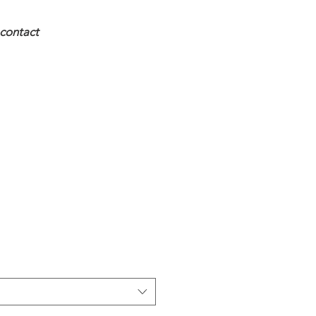
contact