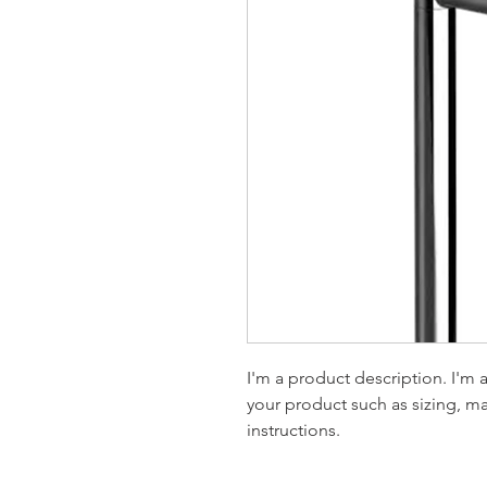
I'm a product description. I'm 
your product such as sizing, mat
instructions.