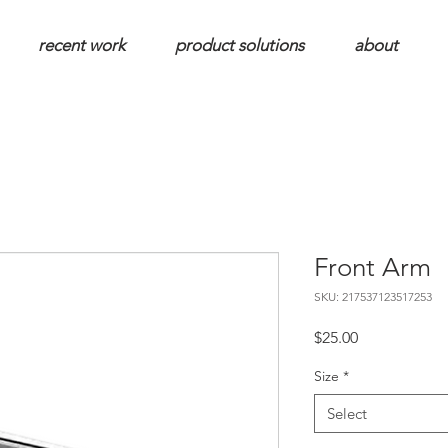
recent work
product solutions
about
Front Arm
SKU: 217537123517253
Price
$25.00
Size
*
Select