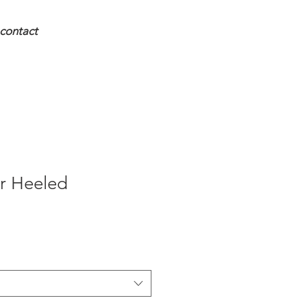
contact
r Heeled