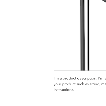
I'm a product description. I'm 
your product such as sizing, mat
instructions.