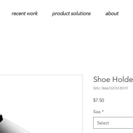
recent work
product solutions
about
Shoe Holde
SKU: 366615376135191
Price
$7.50
Size
*
Select