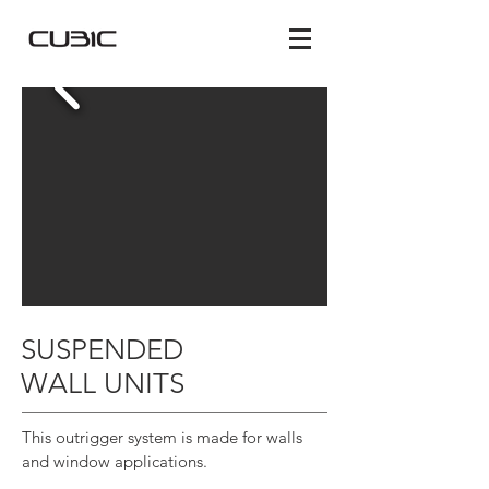
SUSPENDED
WALL UNITS
This outrigger system is made for walls
and window applications.