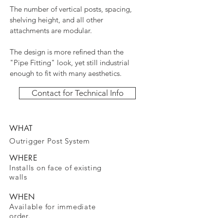
The number of vertical posts, spacing,
shelving height, and all other
attachments are modular.
The design is more refined than the
"Pipe Fitting" look, yet still industrial
enough to fit with many aesthetics.
Contact for Technical Info
WHAT
Outrigger Post System
WHERE
Installs on face of existing
walls
WHEN
Available for immediate
order.