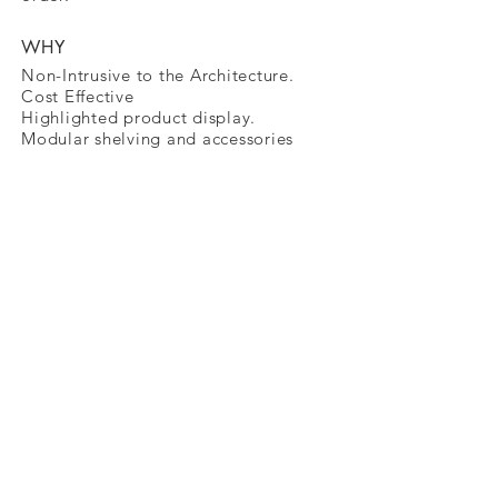
WHY
Non-Intrusive to the Architecture.
Cost Effective
Highlighted
product display.
Modular shelving and accessories
11900 Portland Ave South, Burnsville, MN
55337
Tel
888-445-4876
, Email
info@cubic-us.com
© 2026 by CUBIC Visual Systems USA -
LLC
Follow us on Social Media:
Facebook
|
Instagram