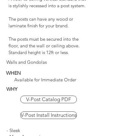
is stylishly recessed into a post system.
The posts can have any wood or
laminate finish for your brand.
The posts must be secured into the
floor, and the wall or ceiling above.
Standard height is 12ft or less.
Walls and Gondolas
WHEN
Available for Immediate Order
WHY
V-Post Catalog PDF
V-Post Install Instructions
- Sleek