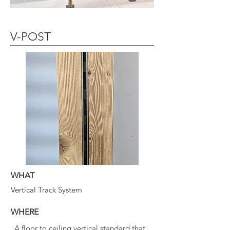
V-POST
WHAT
Vertical Track System
WHERE
A floor to ceiling vertical standard that