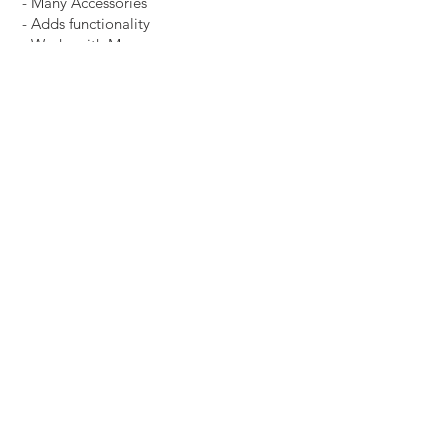
- Many Accessories
- Adds functionality
- Works with Many
Other Systems
HOW
Contact Us
info@cubic-us.com
11900 Portland Ave South, Burnsville, MN
55337
Tel
888-445-4876
, Email
info@cubic-us.com
© 2026 by CUBIC Visual Systems USA -
LLC
Follow us on Social Media:
Facebook
|
Instagram