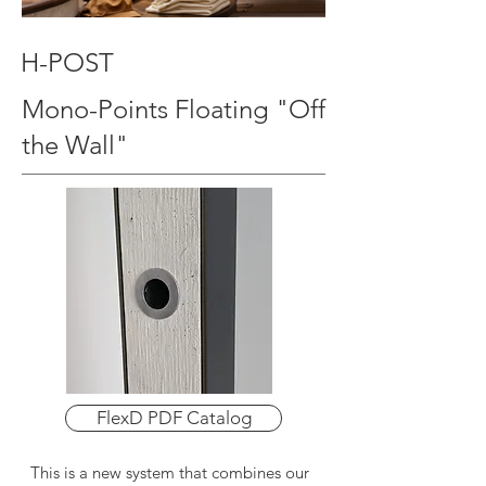
H-POST
Mono-Points Floating "Off
the Wall"
FlexD PDF Catalog
This is a new system that combines our