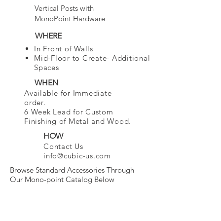
Vertical Posts with
MonoPoint Hardware
WHERE
In Front of Walls
Mid-Floor to Create- Additional
Spaces
WHEN
Available for Immediate
order.
6 Week Lead for Custom
Finishing of Metal and Wood.
HOW
Contact Us
info@cubic-us.com
Browse Standard Accessories Through
Our Mono-point Catalog Below