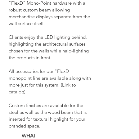
"FlexD" Mono-Point hardware with a
robust custom beam allowing
merchandise displays separate from the
wall surface itself.
Clients enjoy the LED lighting behind,
highlighting the architectural surfaces
chosen for the walls while halo-lighting
the products in front.
All accessories for our "FlexD
monopoint line are available along with
more just for this system. ​(Link to
catalog)
Custom finishes are available for the
steel as well as the wood beam that is
inserted for textural highlight for your
branded space.
WHAT