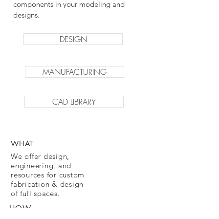
components in your modeling and
designs.
DESIGN
MANUFACTURING
CAD LIBRARY
WHAT
We offer design,
engineering, and
resources for custom
fabrication & design
of full spaces.
HOW