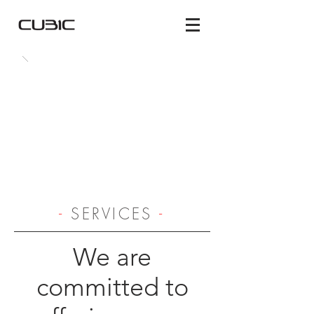
-
SERVICES
-
We are
committed to