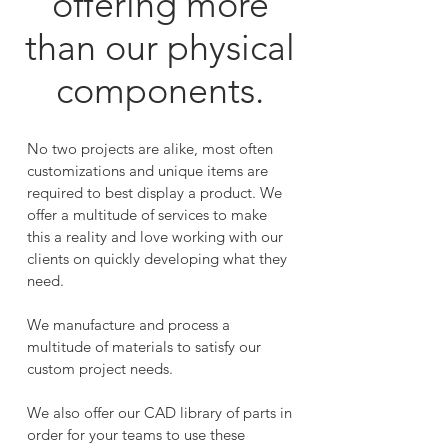
offering more
than our physical
components.
No two projects are alike, most often
customizations and unique items are
required to best display a product. We
offer a multitude of services to make
this a reality and love working with our
clients on quickly developing what they
need.
We manufacture and process a
multitude of materials to satisfy our
custom project needs.
We also offer our CAD library of parts in
order for your teams to use these